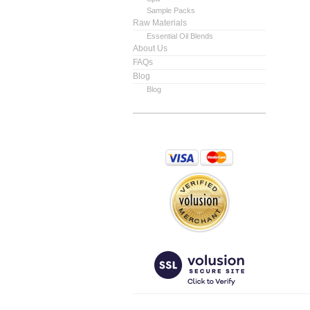
Sample Packs
Raw Materials
Essential Oil Blends
About Us
FAQs
Blog
Blog