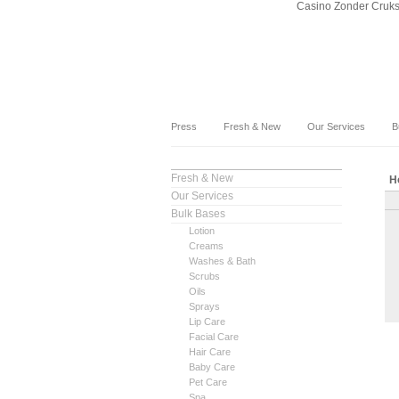
Casino Zonder Cruk
Press
Fresh & New
Our Services
B
Fresh & New
H
Our Services
Bulk Bases
Lotion
Creams
Washes & Bath
Scrubs
Oils
Sprays
Lip Care
Facial Care
Hair Care
Baby Care
Pet Care
Spa