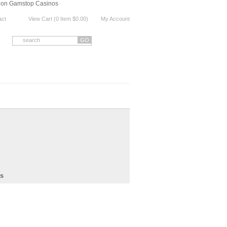
on Gamstop Casinos
act
View Cart
(0 Item $0.00)
My Account
s