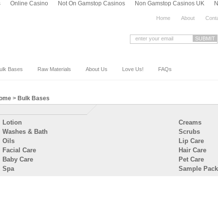
s
Online Casino
Not On Gamstop Casinos
Non Gamstop Casinos UK
N
Home
About
Cont
ulk Bases
Raw Materials
About Us
Love Us!
FAQs
ome
>
Bulk Bases
Lotion
Creams
Washes & Bath
Scrubs
Oils
Lip Care
Facial Care
Hair Care
Baby Care
Pet Care
Spa
Sample Pack