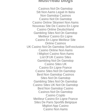
Must-read blogs
Casinos Not On Gamstop
Siti Non Aams Legali In Italia
Non Gamstop Casinos
Casino Not On Gamstop
Casino Online Stranieri Non Aams
Nouveau Site De Casino En Ligne
Casino Online Deutschland
Gambling Sites Not On Gamstop
Meilleur Casino En Ligne
Casino En Ligne Meilleur Site
Online Casinos
UK Casino Not On Gamstop Self-exclusion
Casino Online Non Aams
I Migliori Casino Non Aams
List Of UK Casino Sites
Gambling Not On Gamstop
Casino Sites UK
Casino En Ligne France
Casino Sites Not On Gamstop
Best Non Gamstop Casinos
Sites Not On Gamstop
Gambling Sites Not On Gamstop
Casino Sites UK Not On Gamstop
Best Non Gamstop Casino
Casinos Not On Gamstop
Casino Crypto
Meilleur Casino En Ligne France
Sites De Paris Sportifs Belgique
Migliori App Casino
Casino Non Aams