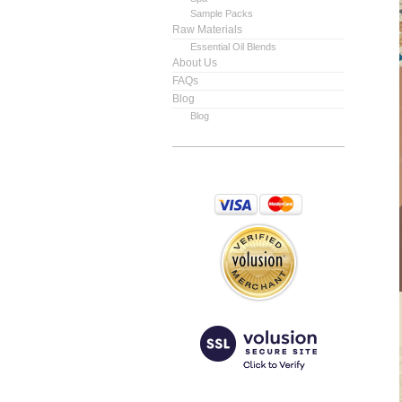
Sample Packs
Raw Materials
Essential Oil Blends
About Us
FAQs
Blog
Blog