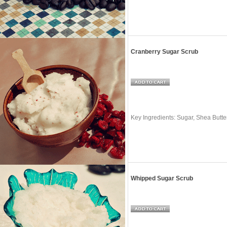
Cranberry Sugar Scrub
Key Ingredients: Sugar, Shea Butte
Whipped Sugar Scrub