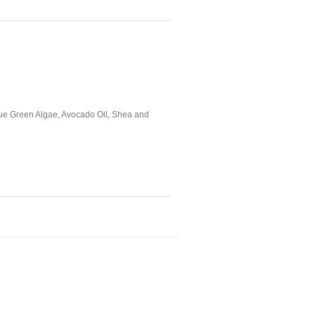
lue Green Algae, Avocado Oil, Shea and