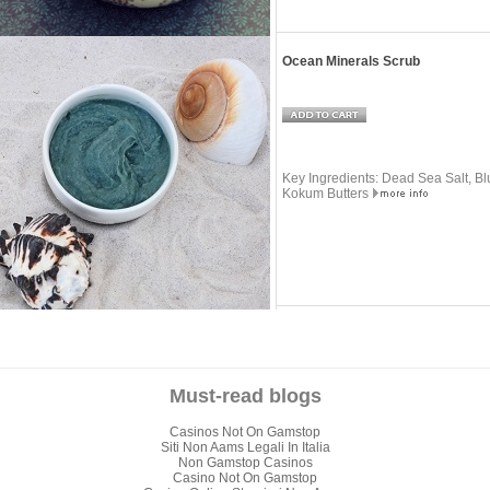
Ocean Minerals Scrub
Key Ingredients: Dead Sea Salt, B
Kokum Butters
Must-read blogs
Casinos Not On Gamstop
Siti Non Aams Legali In Italia
Non Gamstop Casinos
Casino Not On Gamstop