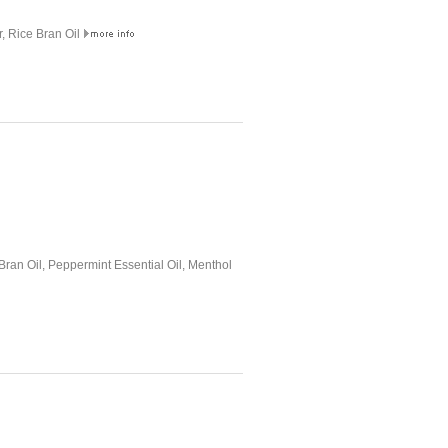
r, Rice Bran Oil
Bran Oil, Peppermint Essential Oil, Menthol