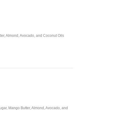
ter, Almond, Avocado, and Coconut Oils
ugar, Mango Butter, Almond, Avocado, and