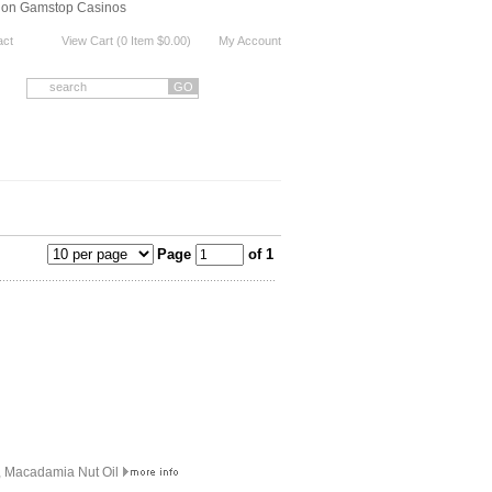
on Gamstop Casinos
act
View Cart
(0 Item $0.00)
My Account
Page
of 1
a, Macadamia Nut Oil