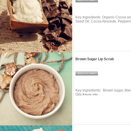
Key Ingredients: Organic Cocoa a
Seed Oil, Cocoa Absolute, Pepperm
Brown Sugar Lip Scrub
Key Ingredients: Brown sugar, Ma
Oils