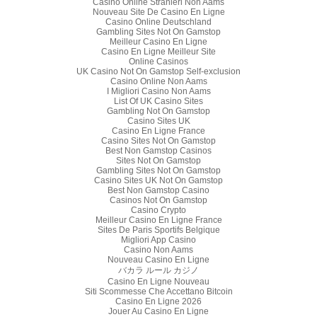
Casino Online Stranieri Non Aams
Nouveau Site De Casino En Ligne
Casino Online Deutschland
Gambling Sites Not On Gamstop
Meilleur Casino En Ligne
Casino En Ligne Meilleur Site
Online Casinos
UK Casino Not On Gamstop Self-exclusion
Casino Online Non Aams
I Migliori Casino Non Aams
List Of UK Casino Sites
Gambling Not On Gamstop
Casino Sites UK
Casino En Ligne France
Casino Sites Not On Gamstop
Best Non Gamstop Casinos
Sites Not On Gamstop
Gambling Sites Not On Gamstop
Casino Sites UK Not On Gamstop
Best Non Gamstop Casino
Casinos Not On Gamstop
Casino Crypto
Meilleur Casino En Ligne France
Sites De Paris Sportifs Belgique
Migliori App Casino
Casino Non Aams
Nouveau Casino En Ligne
バカラ ルール カジノ
Casino En Ligne Nouveau
Siti Scommesse Che Accettano Bitcoin
Casino En Ligne 2026
Jouer Au Casino En Ligne