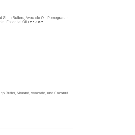
nd Shea Butters, Avocado Oil, Pomegranate
int Essential Oil
ngo Butter, Almond, Avocado, and Coconut