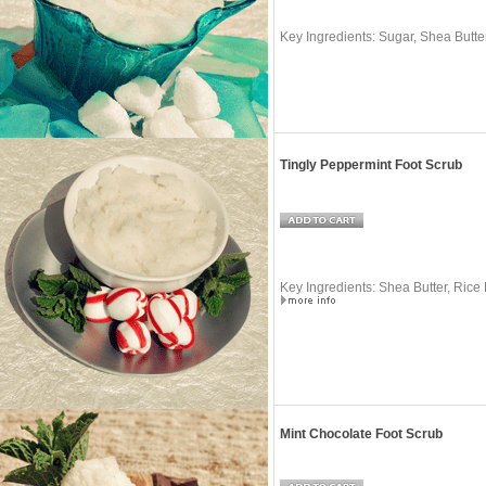
Key Ingredients: Sugar, Shea Butte
Tingly Peppermint Foot Scrub
Key Ingredients: Shea Butter, Rice 
Mint Chocolate Foot Scrub