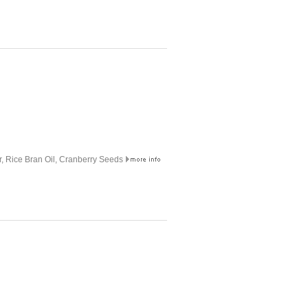
r, Rice Bran Oil, Cranberry Seeds