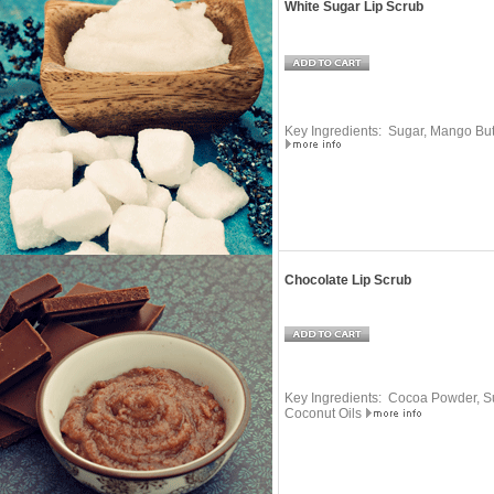
White Sugar Lip Scrub
Key Ingredients: Sugar, Mango But
Chocolate Lip Scrub
Key Ingredients: Cocoa Powder, S
Coconut Oils