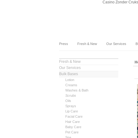
Casino Zonder Cruk
Press
Fresh & New
Our Services
B
Fresh & New
H
Our Services
Bulk Bases
Lotion
Creams
Washes & Bath
Scrubs
Oils
Sprays
Lip Care
Facial Care
Hair Care
Baby Care
Pet Care
Spa