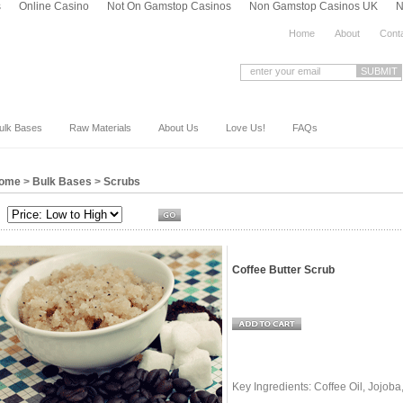
s
Online Casino
Not On Gamstop Casinos
Non Gamstop Casinos UK
N
Home
About
Cont
ulk Bases
Raw Materials
About Us
Love Us!
FAQs
ome
>
Bulk Bases
>
Scrubs
Coffee Butter Scrub
Key Ingredients: Coffee Oil, Jojob