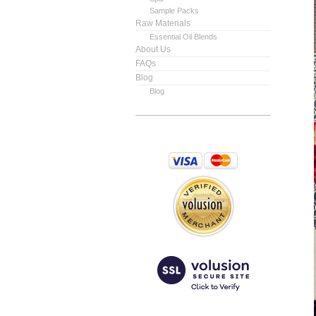
Sample Packs
Raw Materials
Essential Oil Blends
About Us
FAQs
Blog
Blog