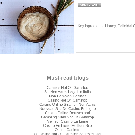
Key Ingredients: Honey, Colloidal O
Must-read blogs
Casinos Not On Gamstop
Siti Non Aams Legali In Italia
Non Gamstop Casinos
Casino Not On Gamstop
Casino Online Stranieri Non Aams
Nouveau Site De Casino En Ligne
Casino Online Deutschland
Gambling Sites Not On Gamstop
Meilleur Casino En Ligne
Casino En Ligne Meilleur Site
Online Casinos
UK Casino Not On Gamstop Self-exclusion