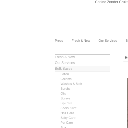
Casino Zonder Cruk
Press
Fresh & New
Our Services
B
Fresh & New
H
Our Services
Bulk Bases
Lotion
Creams
Washes & Bath
Scrubs
Oils
Sprays
Lip Care
Facial Care
Hair Care
Baby Care
Pet Care
Spa