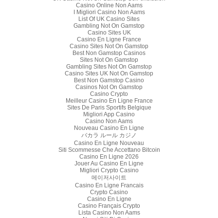
Casino Online Non Aams
I Migliori Casino Non Aams
List Of UK Casino Sites
Gambling Not On Gamstop
Casino Sites UK
Casino En Ligne France
Casino Sites Not On Gamstop
Best Non Gamstop Casinos
Sites Not On Gamstop
Gambling Sites Not On Gamstop
Casino Sites UK Not On Gamstop
Best Non Gamstop Casino
Casinos Not On Gamstop
Casino Crypto
Meilleur Casino En Ligne France
Sites De Paris Sportifs Belgique
Migliori App Casino
Casino Non Aams
Nouveau Casino En Ligne
バカラ ルール カジノ
Casino En Ligne Nouveau
Siti Scommesse Che Accettano Bitcoin
Casino En Ligne 2026
Jouer Au Casino En Ligne
Migliori Crypto Casino
메이저사이트
Casino En Ligne Francais
Crypto Casino
Casino En Ligne
Casino Français Crypto
Lista Casino Non Aams