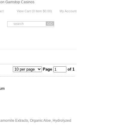
on Gamstop Casinos
act
View Cart
(0 Item $0.00)
My Account
Page
of 1
rum
amomile Extracts, Organic Aloe, Hydrolyzed