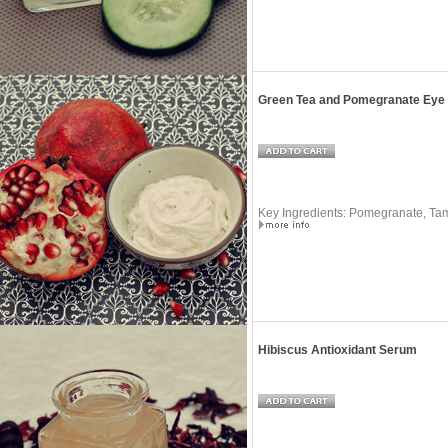
Green Tea and Pomegranate Eye
Key Ingredients: Pomegranate, Tam
Hibiscus Antioxidant Serum