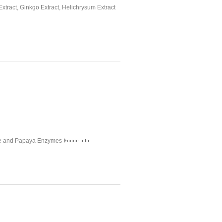
xtract, Ginkgo Extract, Helichrysum Extract
ple and Papaya Enzymes