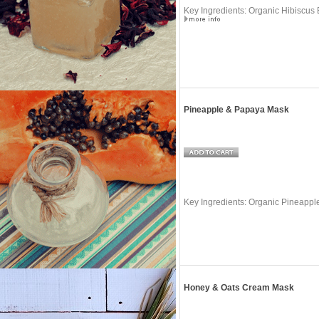
Key Ingredients: Organic Hibiscus E
Pineapple & Papaya Mask
Key Ingredients: Organic Pineap
Honey & Oats Cream Mask