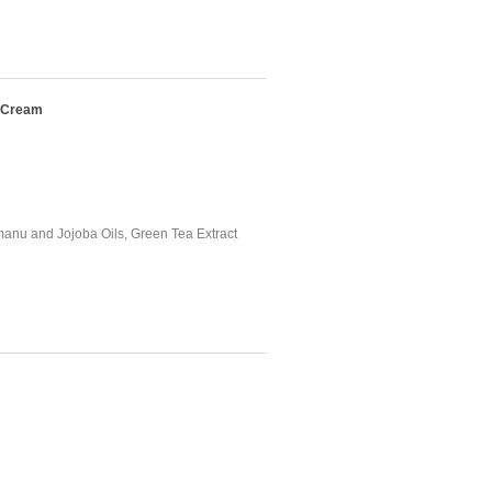
 Cream
anu and Jojoba Oils, Green Tea Extract