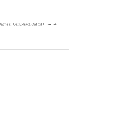
atmeal, Oat Extract, Oat Oil