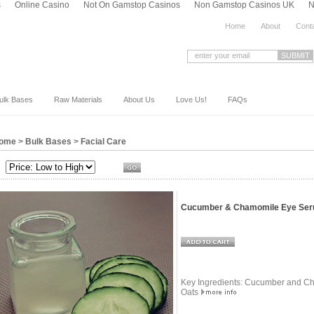
s
Online Casino
Not On Gamstop Casinos
Non Gamstop Casinos UK
N
Home
About
Cont
ulk Bases
Raw Materials
About Us
Love Us!
FAQs
ome
>
Bulk Bases
>
Facial Care
Cucumber & Chamomile Eye Se
Key Ingredients: Cucumber and Ch
Oats