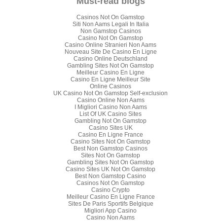
Must-read blogs
Casinos Not On Gamstop
Siti Non Aams Legali In Italia
Non Gamstop Casinos
Casino Not On Gamstop
Casino Online Stranieri Non Aams
Nouveau Site De Casino En Ligne
Casino Online Deutschland
Gambling Sites Not On Gamstop
Meilleur Casino En Ligne
Casino En Ligne Meilleur Site
Online Casinos
UK Casino Not On Gamstop Self-exclusion
Casino Online Non Aams
I Migliori Casino Non Aams
List Of UK Casino Sites
Gambling Not On Gamstop
Casino Sites UK
Casino En Ligne France
Casino Sites Not On Gamstop
Best Non Gamstop Casinos
Sites Not On Gamstop
Gambling Sites Not On Gamstop
Casino Sites UK Not On Gamstop
Best Non Gamstop Casino
Casinos Not On Gamstop
Casino Crypto
Meilleur Casino En Ligne France
Sites De Paris Sportifs Belgique
Migliori App Casino
Casino Non Aams