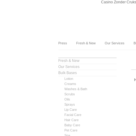
Casino Zonder Cruk
Press
Fresh & New
Our Services
B
Fresh & New
Our Services
Bulk Bases
Lotion
H
Creams
Washes & Bath
Scrubs
Oils
Sprays
Lip Care
Facial Care
Hair Care
Baby Care
Pet Care
Spa