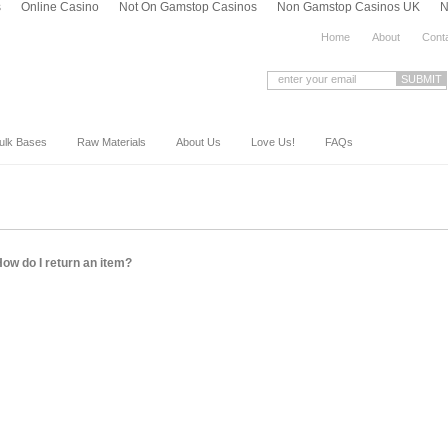
s
Online Casino
Not On Gamstop Casinos
Non Gamstop Casinos UK
N
Home
About
Cont
ulk Bases
Raw Materials
About Us
Love Us!
FAQs
ow do I return an item?