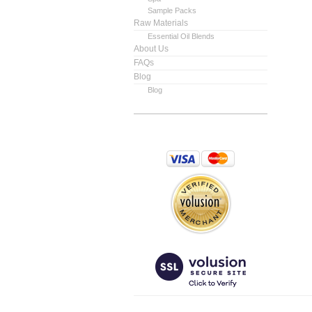
Sample Packs
Raw Materials
Essential Oil Blends
About Us
FAQs
Blog
Blog