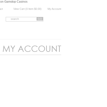
on Gamstop Casinos
act
View Cart
(0 Item $0.00)
My Account